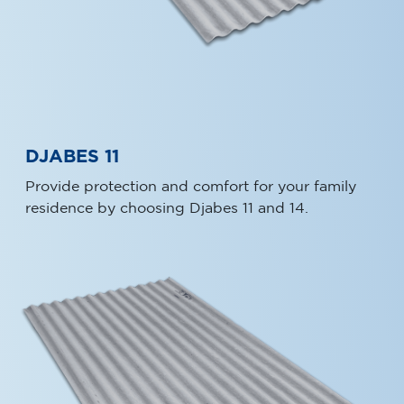
DJABES 11
Provide protection and comfort for your family
residence by choosing Djabes 11 and 14.