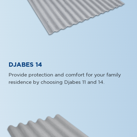
DJABES 14
Provide protection and comfort for your family
residence by choosing Djabes 11 and 14.