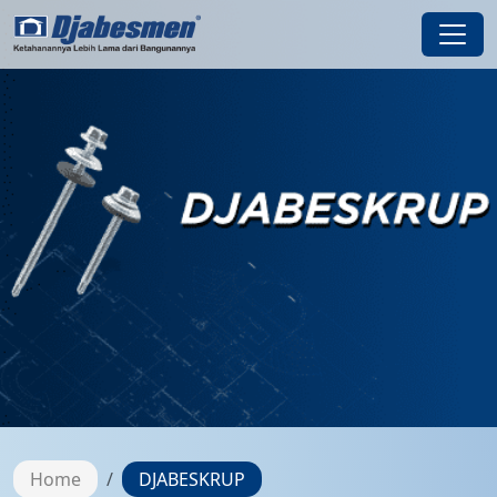
Home
DJABESKRUP