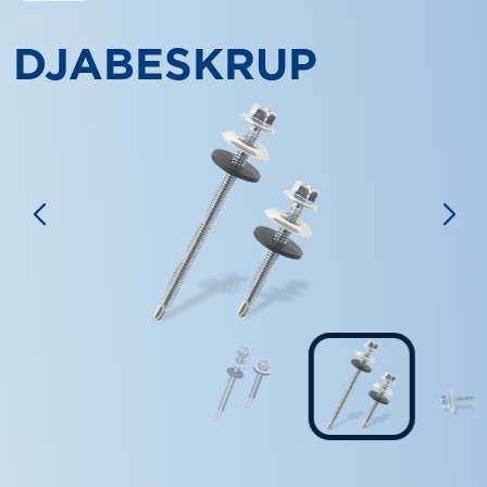
DJABESKRUP