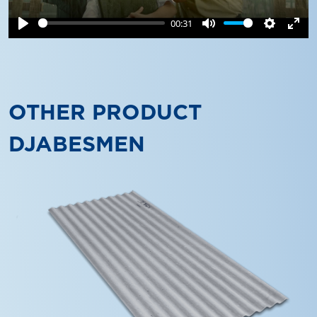
00:31
Play
Mute
Settings
Ente
full
OTHER PRODUCT
DJABESMEN