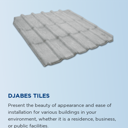
DJABES TILES
Present the beauty of appearance and ease of
installation for various buildings in your
environment, whether it is a residence, business,
or public facilities.