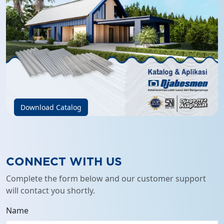
Download Catalog
CONNECT WITH US
Complete the form below and our customer support
will contact you shortly.
Name