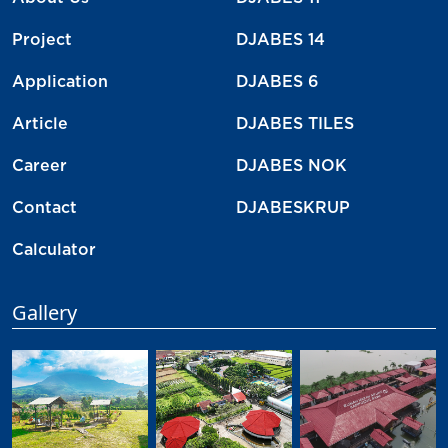
Project
DJABES 14
Application
DJABES 6
Article
DJABES TILES
Career
DJABES NOK
Contact
DJABESKRUP
Calculator
Gallery