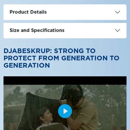
Product Details
Size and Specifications
DJABESKRUP: STRONG TO
PROTECT FROM GENERATION TO
GENERATION
Play