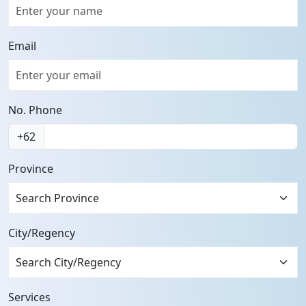
Email
No. Phone
+62
Province
City/Regency
Services