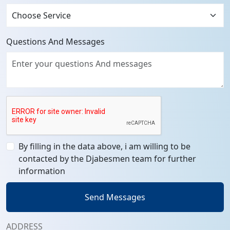
Questions And Messages
By filling in the data above, i am willing to be
contacted by the Djabesmen team for further
information
Send Messages
ADDRESS
Head Office