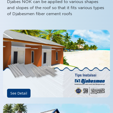
and slopes of the roof so that it fits various types
of Djabesmen fiber cement roofs
See Detail