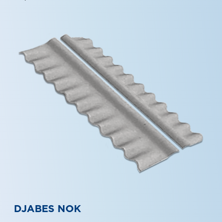
DJABES NOK
Djabes NOK can be applied to various shapes