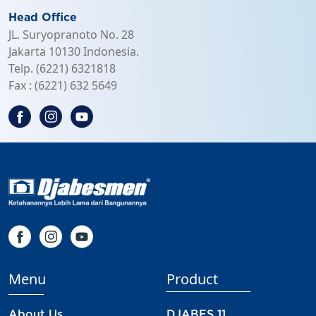
JL. Suryopranoto No. 28
Jakarta 10130 Indonesia.
Telp. (6221) 6321818
Fax : (6221) 632 5649
Menu
Product
About Us
DJABES 11