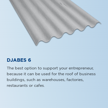
DJABES 6
The best option to support your entrepreneur,
because it can be used for the roof of business
buildings, such as warehouses, factories,
restaurants or cafes.