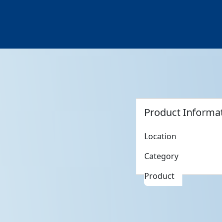
Product Informa
Location
Category
Product