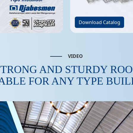
Download Catalog
VIDEO
STRONG AND STURDY ROO
ABLE FOR ANY TYPE BUI