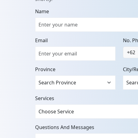
Name
Email
No. P
+62
Province
City/R
Services
Questions And Messages