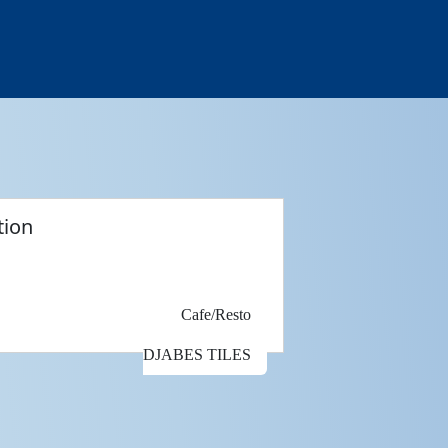
tion
Cafe/Resto
DJABES TILES