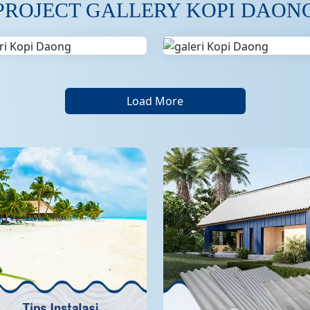
PROJECT GALLERY KOPI DAON
Load More