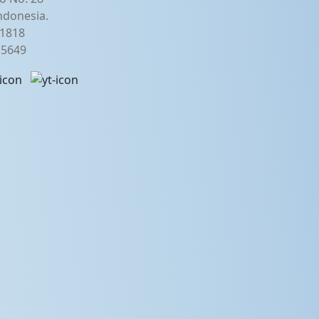
ndonesia.
21818
2 5649