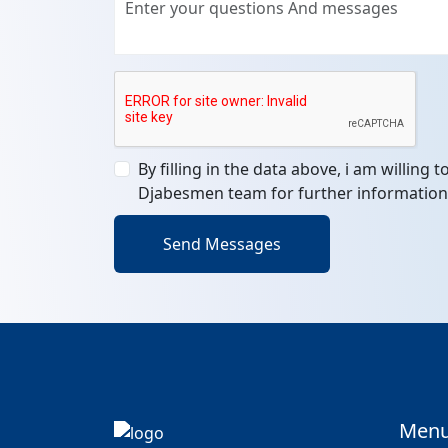
By filling in the data above, i am willing 
Djabesmen team for further information
Send Messages
Men