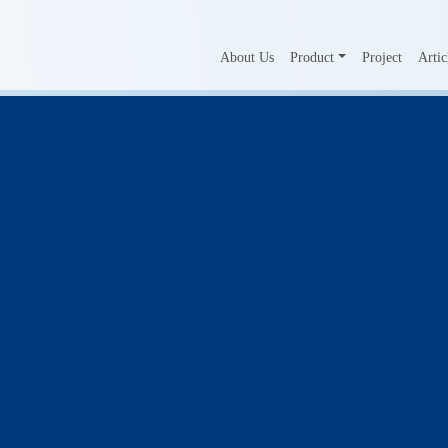
About Us
Product
Project
Artic