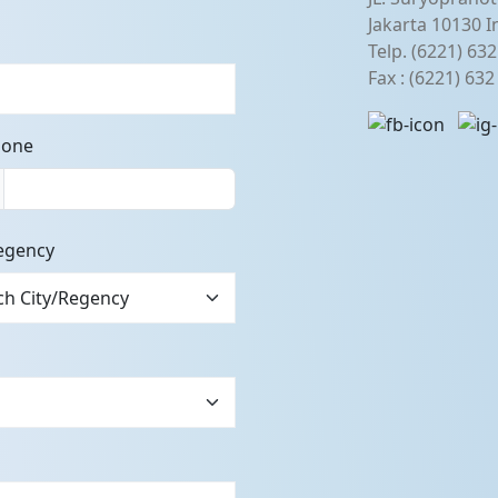
Jakarta 10130 I
Telp. (6221) 63
Fax : (6221) 63
hone
egency