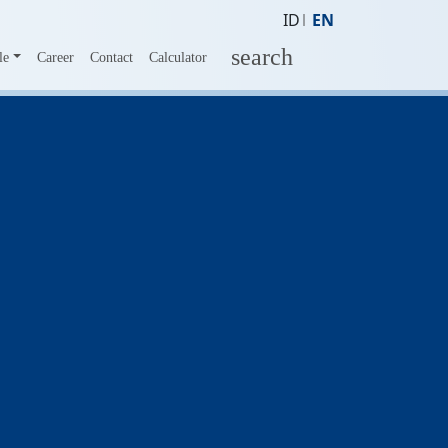
ID
EN
search
le
Career
Contact
Calculator