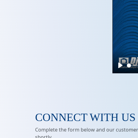
Play
CONNECT WITH US
Complete the form below and our customer 
shortly.