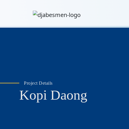
Project Details
Kopi Daong