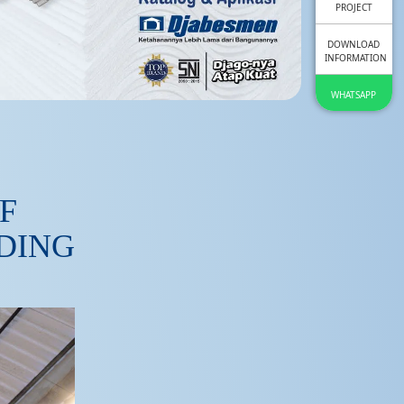
PROJECT
DOWNLOAD
INFORMATION
WHATSAPP
F
LDING