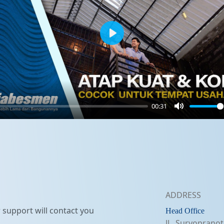
Play
00:31
Mute
ADDRESS
support will contact you
Head Office
JL. Suryopranot