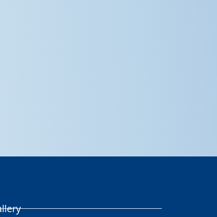
llery