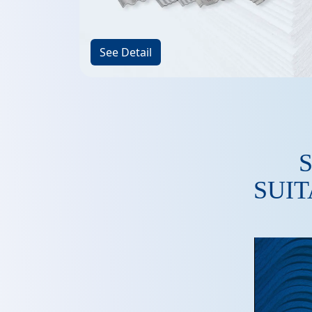
See Detail
SUIT