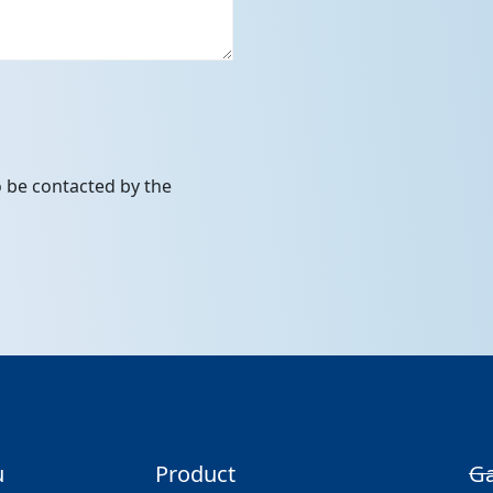
to be contacted by the
u
Product
Ga