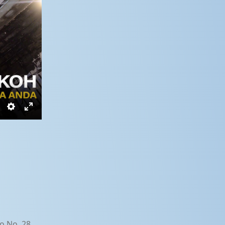
Settings
Enter
fullscreen
o No. 28