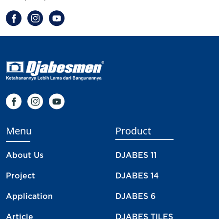
Menu
Product
About Us
DJABES 11
Project
DJABES 14
Application
DJABES 6
Article
DJABES TILES