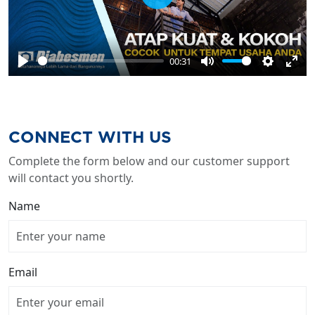
Play
00:31
Play
Mute
Settings
Ente
full
CONNECT WITH US
Complete the form below and our customer support
will contact you shortly.
Name
Email