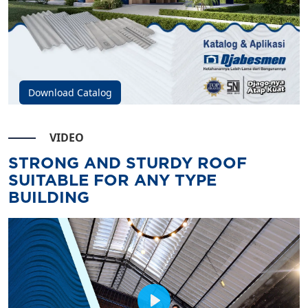
Download Catalog
VIDEO
STRONG AND STURDY ROOF
SUITABLE FOR ANY TYPE
BUILDING