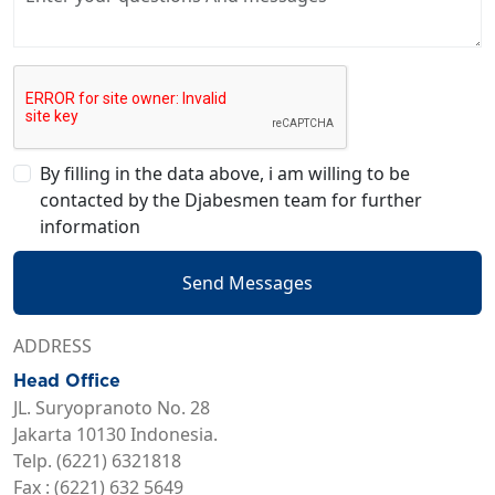
By filling in the data above, i am willing to be
contacted by the Djabesmen team for further
information
Send Messages
ADDRESS
Head Office
JL. Suryopranoto No. 28
Jakarta 10130 Indonesia.
Telp. (6221) 6321818
Fax : (6221) 632 5649