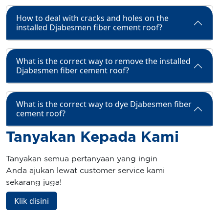
How to deal with cracks and holes on the
installed Djabesmen fiber cement roof?
What is the correct way to remove the installed
Djabesmen fiber cement roof?
What is the correct way to dye Djabesmen fiber
cement roof?
Tanyakan Kepada Kami
Tanyakan semua pertanyaan yang ingin
Anda ajukan lewat customer service kami
sekarang juga!
Klik disini