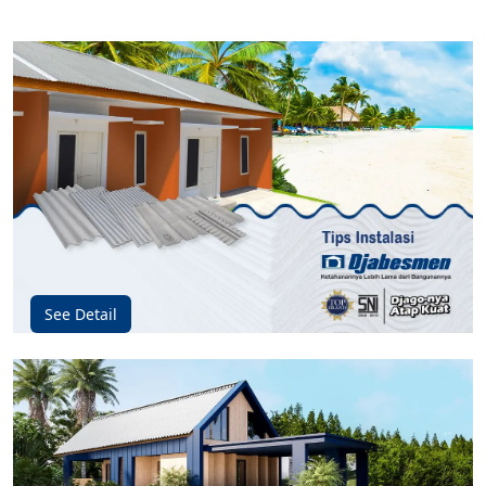
See Detail