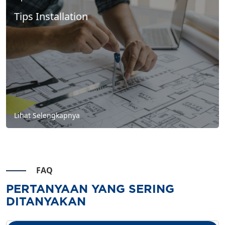
Tips Installation
Lihat Selengkapnya
FAQ
PERTANYAAN YANG SERING
DITANYAKAN