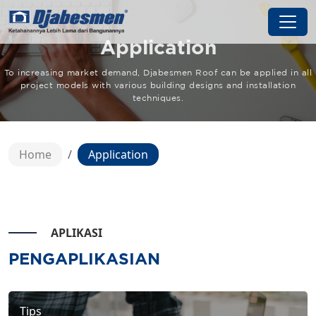
Application
To increasing market demand, Djabesmen Roof can be applied in all
project models with various building designs and installation
techniques.
Home
Application
APLIKASI
PENGAPLIKASIAN
Tips