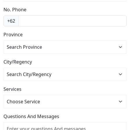
No. Phone
+62
Province
Search Province
City/Regency
Services
Questions And Messages