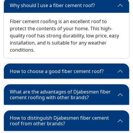
Why should I use a fiber cement roof?
Fiber cement roofing is an excellent roof to
protect the contents of your home. This high-
quality roof has strong durability, low price, easy
installation, and is suitable for any weather
conditions.
How to choose a good fiber cement roof?
What are the advantages of Djabesmen fiber
cement roofing with other brands?
How to distinguish Djabesmen fiber cement
roof from other brands?