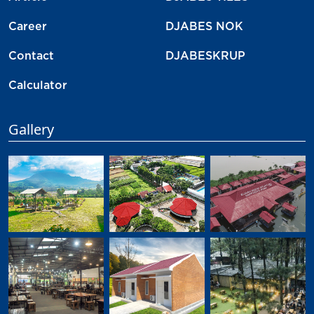
Career
DJABES NOK
Contact
DJABESKRUP
Calculator
Gallery