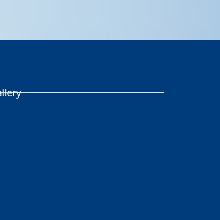
llery