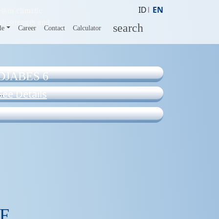
ID
EN
sian climatic
gh-strength and
search
le
Career
Contact
Calculator
DJABES 6
See Details
F