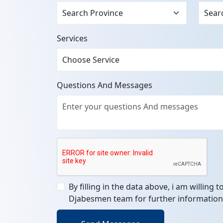
Services
Questions And Messages
By filling in the data above, i am willing 
Djabesmen team for further information