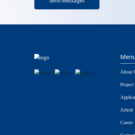
Send Messages
Men
About 
Project
Applica
Article
Career