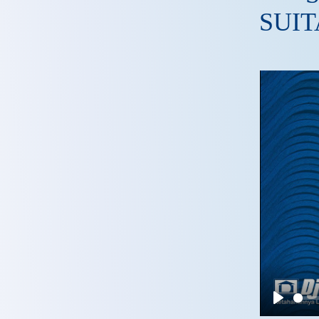
SUIT
Play