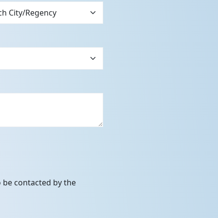
to be contacted by the