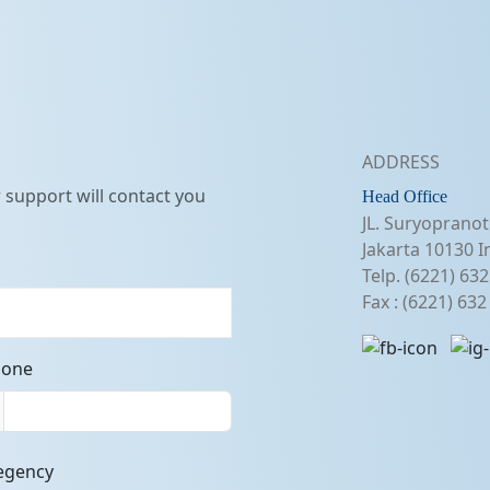
ADDRESS
support will contact you
Head Office
JL. Suryopranot
Jakarta 10130 I
Telp. (6221) 63
Fax : (6221) 63
hone
egency