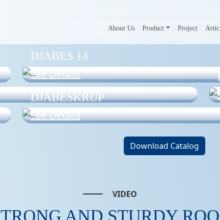
n roof is easy to install, comfortable and safe to use in all Indone
ing a Djabesmen roof means that you have chosen a roof that is hi
About Us
Product
Project
Artic
economical.
DJABES 14
See Details
DJABESKRUP
See Details
Download Catalog
VIDEO
STRONG AND STURDY ROO