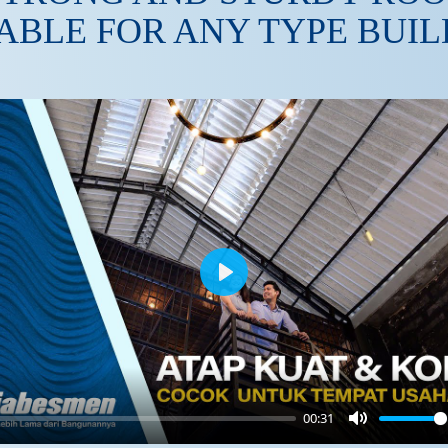
ABLE FOR ANY TYPE BUI
Play
00:31
Mute