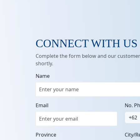
CONNECT WITH US
Complete the form below and our customer 
shortly.
Name
Email
No. P
+62
Province
City/R