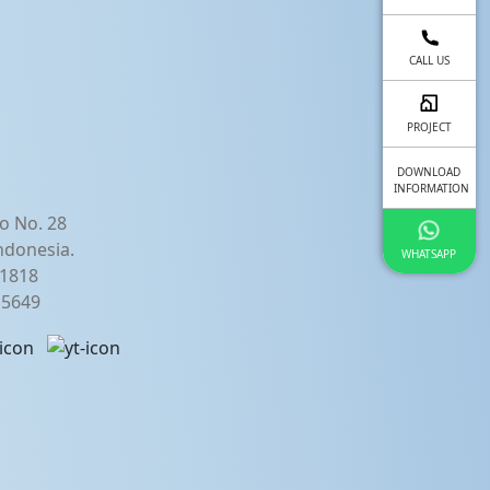
fullscreen
CALL US
PROJECT
DOWNLOAD
INFORMATION
o No. 28
ndonesia.
WHATSAPP
21818
2 5649