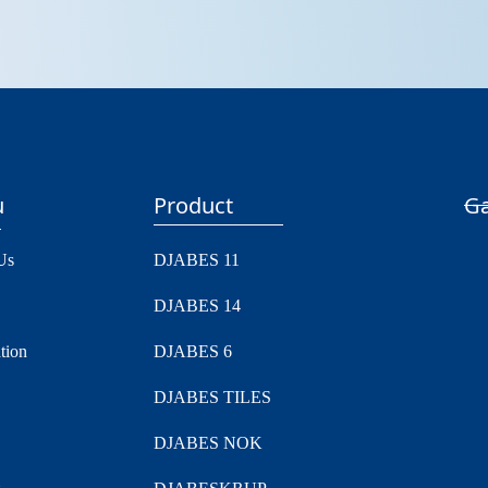
u
Product
Ga
Us
DJABES 11
DJABES 14
tion
DJABES 6
DJABES TILES
DJABES NOK