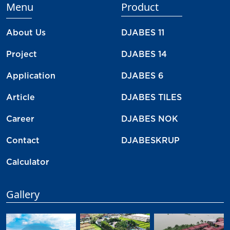
Menu
Product
About Us
DJABES 11
Project
DJABES 14
Application
DJABES 6
Article
DJABES TILES
Career
DJABES NOK
Contact
DJABESKRUP
Calculator
Gallery