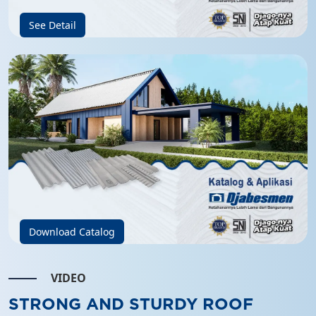
See Detail
Download Catalog
VIDEO
STRONG AND STURDY ROOF