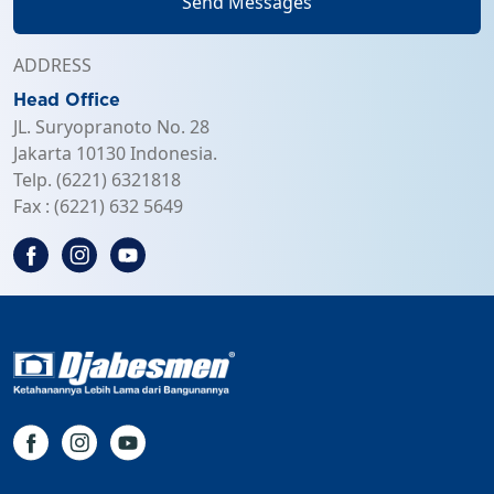
Send Messages
ADDRESS
Head Office
JL. Suryopranoto No. 28
Jakarta 10130 Indonesia.
Telp. (6221) 6321818
Fax : (6221) 632 5649