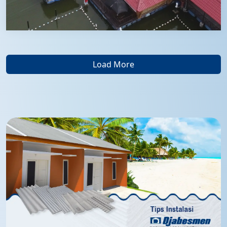
Load More