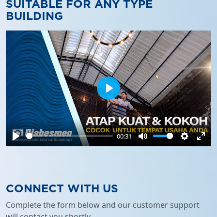
SUITABLE FOR ANY TYPE
BUILDING
Play
00:31
Play
Mute
Settings
Ente
full
CONNECT WITH US
Complete the form below and our customer support
will contact you shortly.