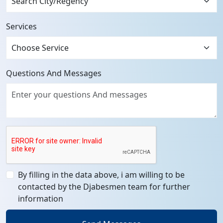
Services
Questions And Messages
By filling in the data above, i am willing to be
contacted by the Djabesmen team for further
information