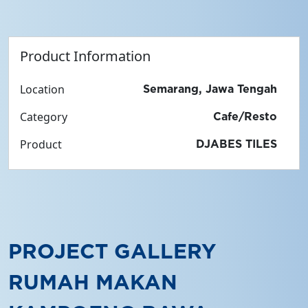
Product Information
Location
Semarang, Jawa Tengah
Category
Cafe/Resto
Product
DJABES TILES
PROJECT GALLERY
RUMAH MAKAN