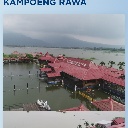
KAMPOENG RAWA