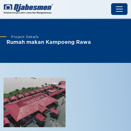
Project Details
Rumah makan Kampoeng Rawa