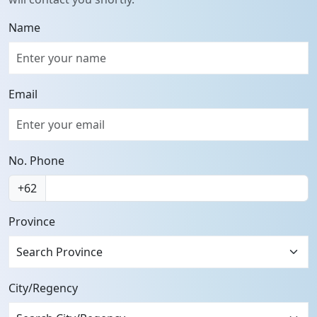
Name
Email
No. Phone
+62
Province
Search Province
City/Regency