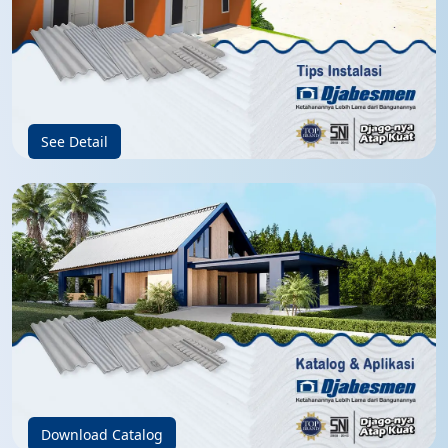
See Detail
Download Catalog