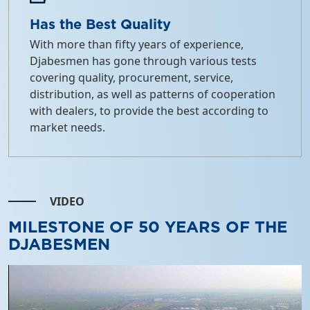
Has the Best Quality
With more than fifty years of experience,
Djabesmen has gone through various tests
covering quality, procurement, service,
distribution, as well as patterns of cooperation
with dealers, to provide the best according to
market needs.
VIDEO
MILESTONE OF 50 YEARS OF THE
DJABESMEN