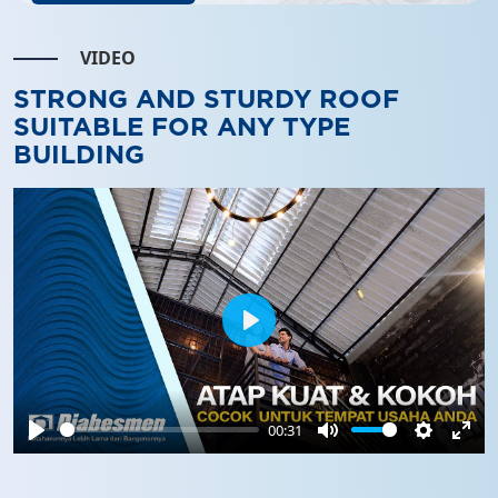
VIDEO
STRONG AND STURDY ROOF
SUITABLE FOR ANY TYPE
BUILDING
Play
00:31
Play
Mute
Settings
Ente
full