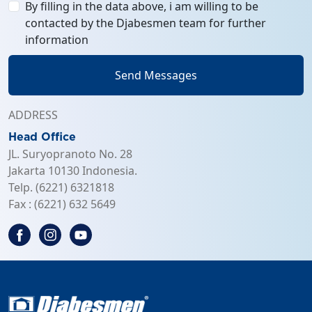
By filling in the data above, i am willing to be
contacted by the Djabesmen team for further
information
Send Messages
ADDRESS
Head Office
JL. Suryopranoto No. 28
Jakarta 10130 Indonesia.
Telp. (6221) 6321818
Fax : (6221) 632 5649