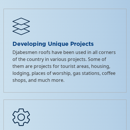
Developing Unique Projects
Djabesmen roofs have been used in all corners
of the country in various projects. Some of
them are projects for tourist areas, housing,
lodging, places of worship, gas stations, coffee
shops, and much more.