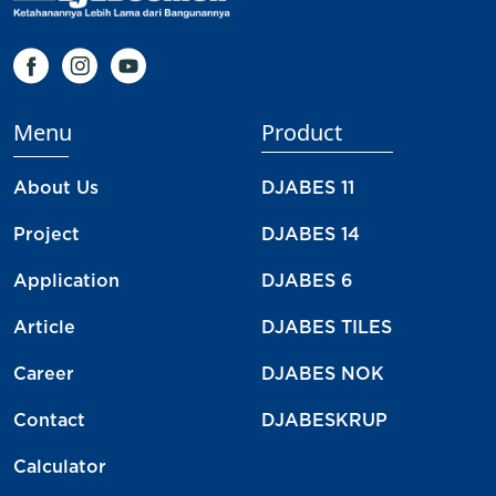
Menu
Product
About Us
DJABES 11
Project
DJABES 14
Application
DJABES 6
Article
DJABES TILES
Career
DJABES NOK
Contact
DJABESKRUP
Calculator