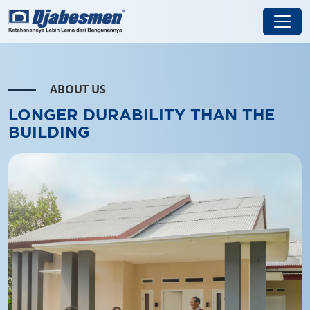
ABOUT US
LONGER DURABILITY THAN
THE
BUILDING