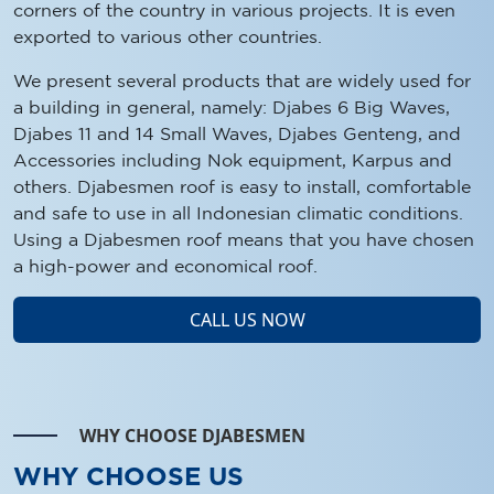
corners of the country in various projects. It is even
exported to various other countries.
We present several products that are widely used for
a building in general, namely: Djabes 6 Big Waves,
Djabes 11 and 14 Small Waves, Djabes Genteng, and
Accessories including Nok equipment, Karpus and
others. Djabesmen roof is easy to install, comfortable
and safe to use in all Indonesian climatic conditions.
Using a Djabesmen roof means that you have chosen
a high-power and economical roof.
CALL US NOW
WHY CHOOSE DJABESMEN
WHY CHOOSE US