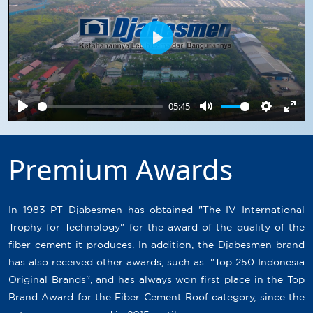
Play
05:45
Play
Mute
Settings
Ente
full
Premium Awards
In 1983 PT Djabesmen has obtained "The IV International
Trophy for Technology" for the award of the quality of the
fiber cement it produces. In addition, the Djabesmen brand
has also received other awards, such as: "Top 250 Indonesia
Original Brands", and has always won first place in the Top
Brand Award for the Fiber Cement Roof category, since the