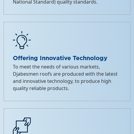
National Standard) quality standards.
Offering Innovative Technology
To meet the needs of various markets,
Djabesmen roofs are produced with the latest
and innovative technology, to produce high
quality reliable products.