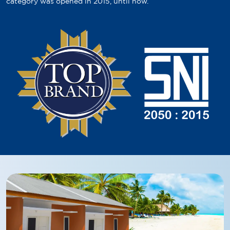
category was opened in 2015, until now.