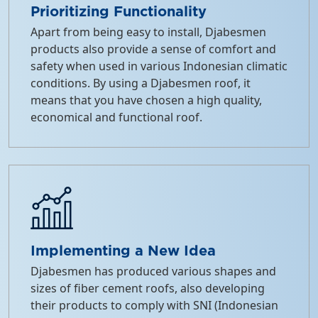
Prioritizing Functionality
Apart from being easy to install, Djabesmen
products also provide a sense of comfort and
safety when used in various Indonesian climatic
conditions. By using a Djabesmen roof, it
means that you have chosen a high quality,
economical and functional roof.
Implementing a New Idea
Djabesmen has produced various shapes and
sizes of fiber cement roofs, also developing
their products to comply with SNI (Indonesian