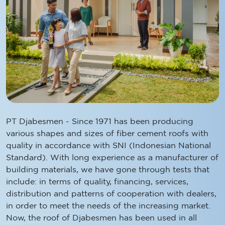
PT Djabesmen - Since 1971 has been producing
various shapes and sizes of fiber cement roofs with
quality in accordance with SNI (Indonesian National
Standard). With long experience as a manufacturer of
building materials, we have gone through tests that
include: in terms of quality, financing, services,
distribution and patterns of cooperation with dealers,
in order to meet the needs of the increasing market.
Now, the roof of Djabesmen has been used in all