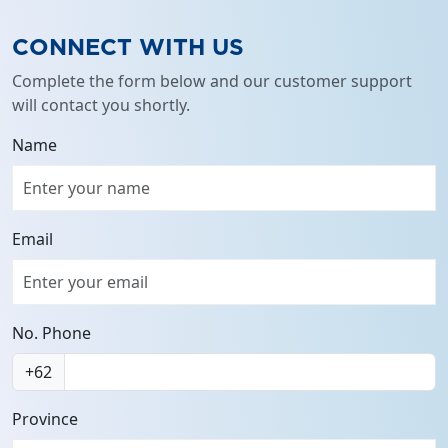
CONNECT WITH US
Complete the form below and our customer support
will contact you shortly.
Name
Email
No. Phone
+62
Province