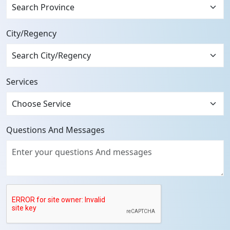
Search Province
City/Regency
Services
Questions And Messages