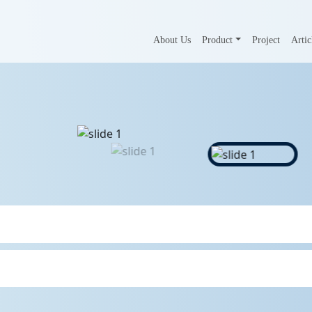
About Us
Product
Project
Artic