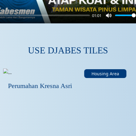
01:01
Mute
USE DJABES TILES
Housing Area
Perumahan Kresna Asri