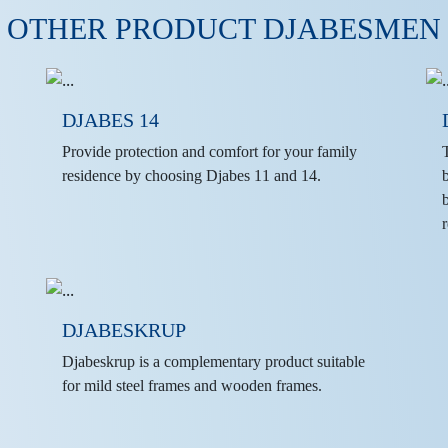
OTHER PRODUCT DJABESMEN
DJABES 14
Provide protection and comfort for your family
residence by choosing Djabes 11 and 14.
r
DJABESKRUP
Djabeskrup is a complementary product suitable
for mild steel frames and wooden frames.