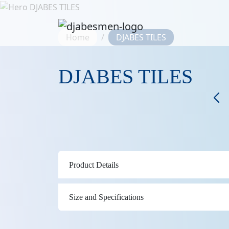
Home
DJABES TILES
DJABES TILES
Product Details
Size and Specifications