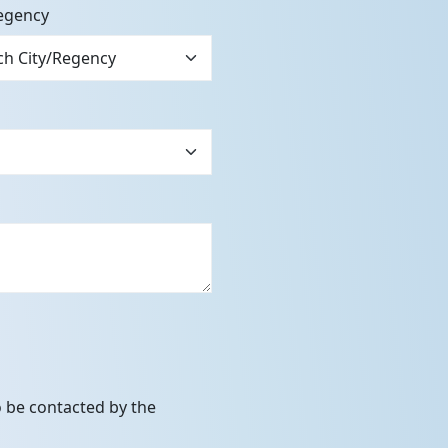
egency
to be contacted by the