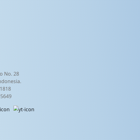
o No. 28
ndonesia.
21818
2 5649