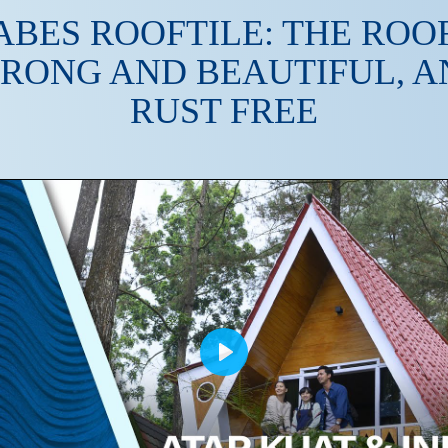
ABES ROOFTILE: THE ROOF
TRONG AND BEAUTIFUL, A
RUST FREE
Play