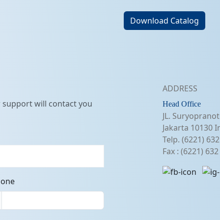
Download Catalog
ADDRESS
support will contact you
Head Office
JL. Suryopranot
Jakarta 10130 I
Telp. (6221) 63
Fax : (6221) 63
hone