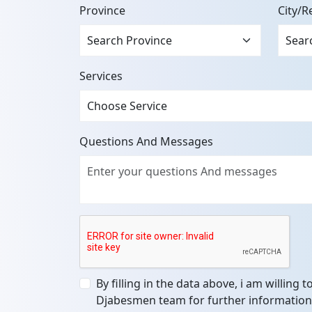
Province
City/R
Services
Questions And Messages
By filling in the data above, i am willing 
Djabesmen team for further information