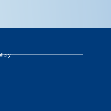
llery