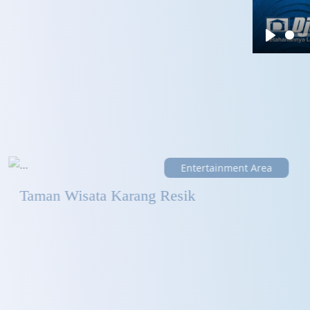
Play
Entertainment Area
Taman Wisata Karang Resik