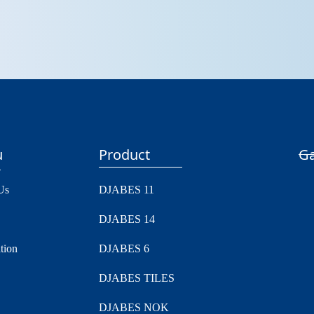
u
Product
Ga
Us
DJABES 11
DJABES 14
tion
DJABES 6
DJABES TILES
DJABES NOK