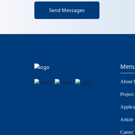
Send Messages
Men
About 
Project
Applica
Article
Career