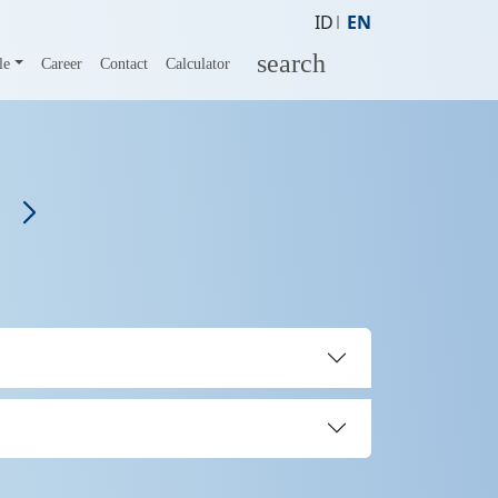
ID
EN
search
le
Career
Contact
Calculator