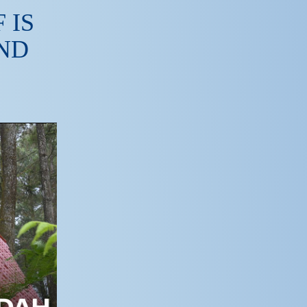
 IS
ND