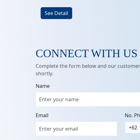
See Detail
CONNECT WITH US
Complete the form below and our customer 
shortly.
Name
Email
No. P
+62