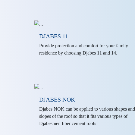
DJABES 11
Provide protection and comfort for your family
residence by choosing Djabes 11 and 14.
DJABES NOK
Djabes NOK can be applied to various shapes and
slopes of the roof so that it fits various types of
Djabesmen fiber cement roofs