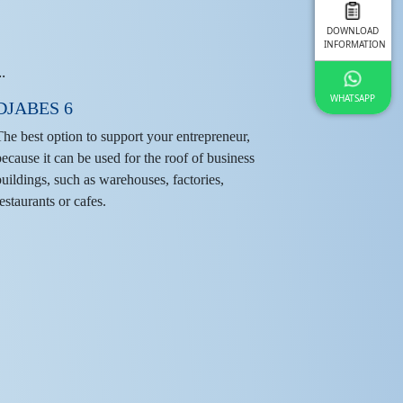
DOWNLOAD
INFORMATION
WHATSAPP
DJABES 6
The best option to support your entrepreneur,
because it can be used for the roof of business
buildings, such as warehouses, factories,
estaurants or cafes.