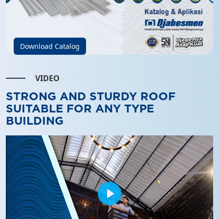
Download Catalog
VIDEO
STRONG AND STURDY ROOF
SUITABLE FOR ANY TYPE
BUILDING
Play