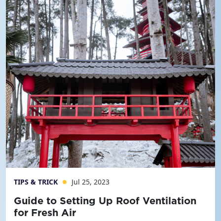
TIPS & TRICK
Jul 25, 2023
Guide to Setting Up Roof Ventilation
for Fresh Air