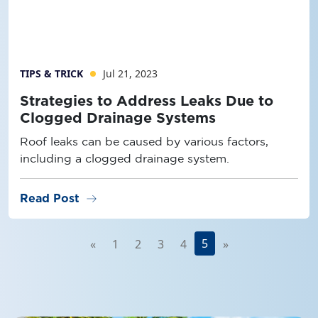
TIPS & TRICK
Jul 21, 2023
Strategies to Address Leaks Due to
Clogged Drainage Systems
Roof leaks can be caused by various factors,
including a clogged drainage system.
arrow_right_alt
Read Post
5
«
1
2
3
4
»