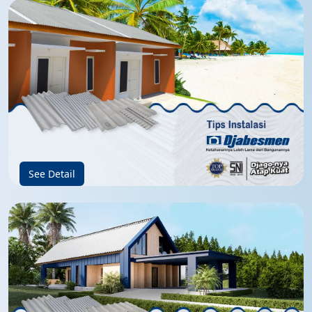
See Detail