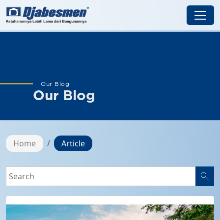
Our Blog
Our Blog
Home
Article
search