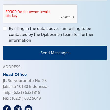
By filling in the data above, i am willing to be
contacted by the Djabesmen team for further
information
Send Messages
ADDRESS
Head Office
JL. Suryopranoto No. 28
Jakarta 10130 Indonesia.
Telp. (6221) 6321818
Fax : (6221) 632 5649