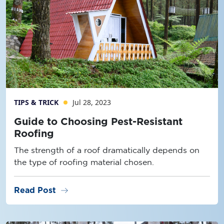
TIPS & TRICK
Jul 28, 2023
Guide to Choosing Pest-Resistant
Roofing
The strength of a roof dramatically depends on
the type of roofing material chosen.
arrow_right_alt
Read Post