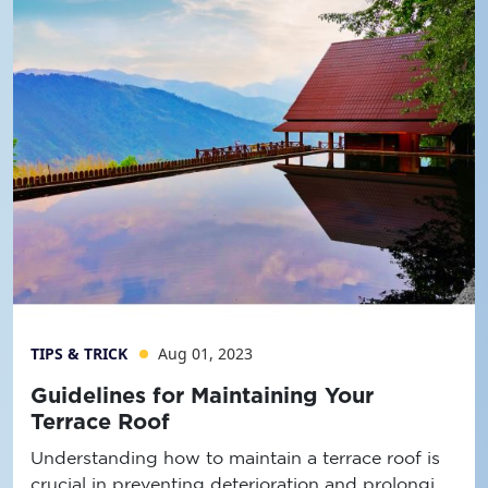
TIPS & TRICK
Aug 01, 2023
Guidelines for Maintaining Your
Terrace Roof
Understanding how to maintain a terrace roof is
crucial in preventing deterioration and prolonging