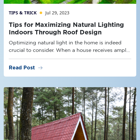
TIPS & TRICK
Jul 29, 2023
Tips for Maximizing Natural Lighting
Indoors Through Roof Design
Optimizing natural light in the home is indeed
crucial to consider. When a house receives ample
natural light
arrow_right_alt
Read Post