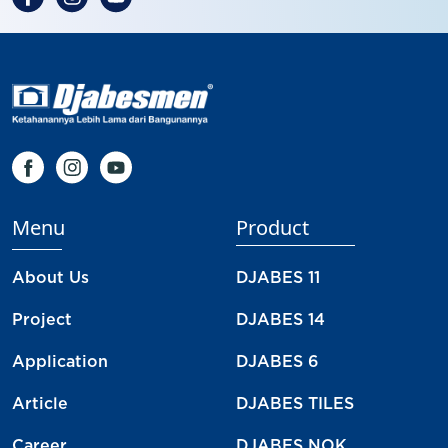
Menu
Product
About Us
DJABES 11
Project
DJABES 14
Application
DJABES 6
Article
DJABES TILES
Career
DJABES NOK