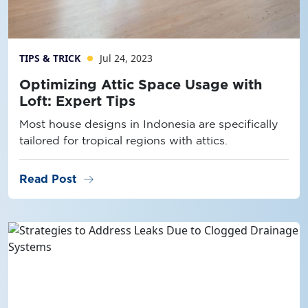
TIPS & TRICK
Jul 24, 2023
Optimizing Attic Space Usage with
Loft: Expert Tips
Most house designs in Indonesia are specifically
tailored for tropical regions with attics.
arrow_right_alt
Read Post