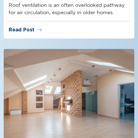
Roof ventilation is an often overlooked pathway
for air circulation, especially in older homes.
arrow_right_alt
Read Post