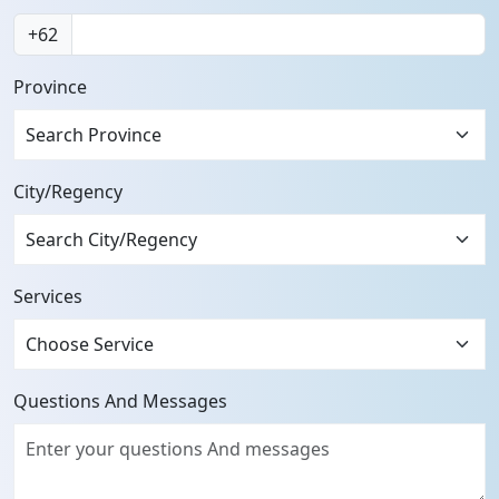
+62
Province
Search Province
City/Regency
Services
Questions And Messages