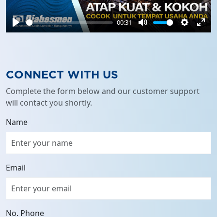
00:31
Play
Mute
Settings
Ente
full
CONNECT WITH US
Complete the form below and our customer support
will contact you shortly.
Name
Email
No. Phone