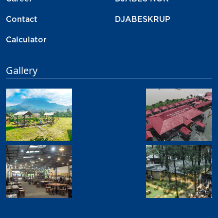
Contact
DJABESKRUP
Calculator
Gallery