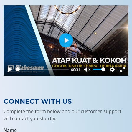
Play
00:31
Play
Mute
Settings
Ente
full
CONNECT WITH US
Complete the form below and our customer support
will contact you shortly.
Name