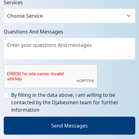
Services
Questions And Messages
By filling in the data above, i am willing to be
contacted by the Djabesmen team for further
information
Send Messages