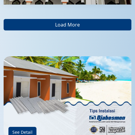
Load More
See Detail