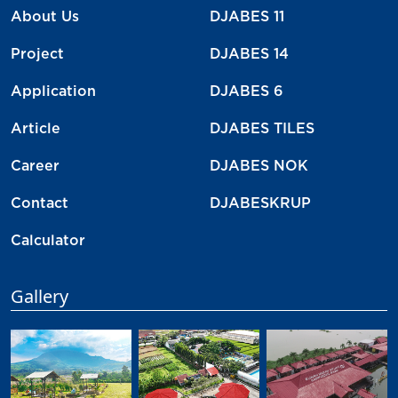
About Us
DJABES 11
Project
DJABES 14
Application
DJABES 6
Article
DJABES TILES
Career
DJABES NOK
Contact
DJABESKRUP
Calculator
Gallery