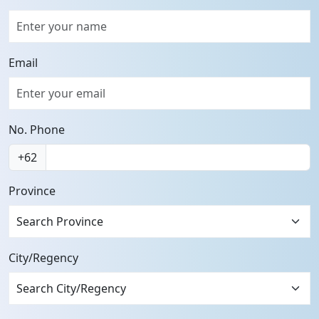
Email
No. Phone
+62
Province
Search Province
City/Regency