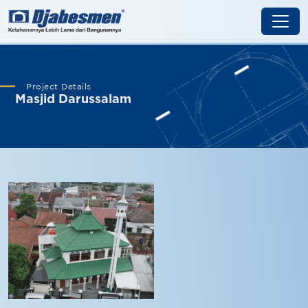
Project Details
Masjid Darussalam