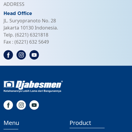
ADDRESS
Head Office
JL. Suryopranoto No. 28
Jakarta 10130 Indonesia.
Telp. (6221) 6321818
Fax : (6221) 632 5649
Menu
Product