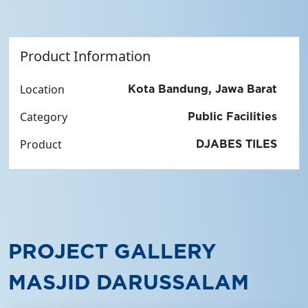
Product Information
Location
Kota Bandung, Jawa Barat
Category
Public Facilities
Product
DJABES TILES
PROJECT GALLERY
MASJID DARUSSALAM