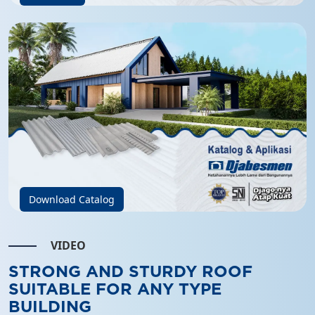
Download Catalog
VIDEO
STRONG AND STURDY ROOF
SUITABLE FOR ANY TYPE
BUILDING