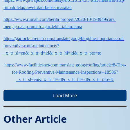
https://www.jawapos.com/lifestyle/01281245/3-kiat-merawat-atap-
rumah-tetap-awet-dan-bebas-masalah
https://www.rumah.com/berita-properti/2020/10/193949/cara-
menjaga-atap-rumah-agar-lebih-tahan-lama
https://garlock--french-com.translate.goog/blog/the-importance-of-
preventive-roof-maintenance/?
_x_tr_sl=en&_x_tr_tl=id&_x_tr_hl=id&_x_tr_pto=tc
https://www-facilitiesnet-com.translate.goog/roofing/article/8-Tips-
for-Roofing-Preventive-Maintenance-Inspections--18586?
_x_tr_sl=en&_x_tr_tl=id&_x_tr_hl=id&_x_tr_pto=tc
Load More
Other Article