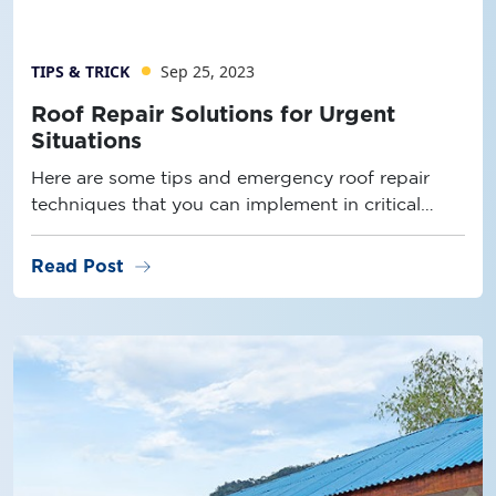
TIPS & TRICK
Sep 25, 2023
Roof Repair Solutions for Urgent
Situations
Here are some tips and emergency roof repair
techniques that you can implement in critical
conditions.
arrow_right_alt
Read Post