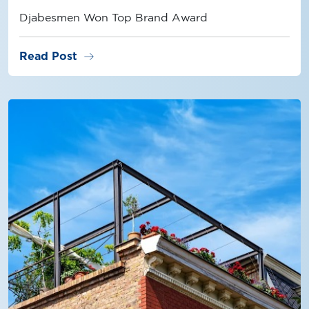
Djabesmen Won Top Brand Award
arrow_right_alt
Read Post