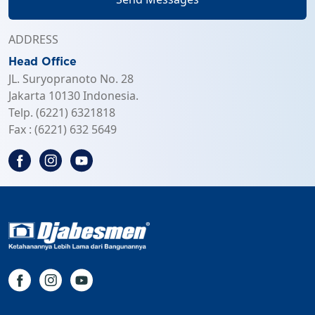
ADDRESS
Head Office
JL. Suryopranoto No. 28
Jakarta 10130 Indonesia.
Telp. (6221) 6321818
Fax : (6221) 632 5649