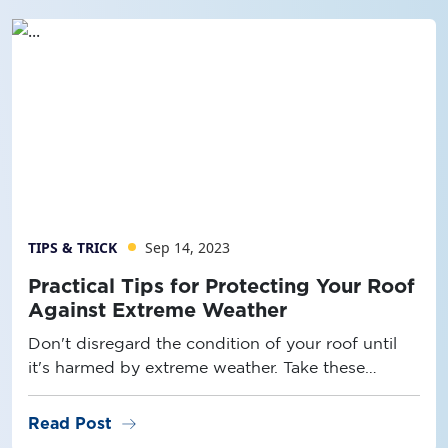
TIPS & TRICK
Sep 14, 2023
Practical Tips for Protecting Your Roof
Against Extreme Weather
Don't disregard the condition of your roof until
it's harmed by extreme weather. Take these
measures to ensure its durability and resilience!
arrow_right_alt
Read Post