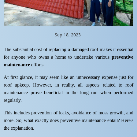
Sep 18, 2023
The substantial cost of replacing a damaged roof makes it essential
for anyone who owns a home to undertake various
preventive
maintenance
efforts.
At first glance, it may seem like an unnecessary expense just for
roof upkeep. However, in reality, all aspects related to roof
maintenance prove beneficial in the long run when performed
regularly.
This includes prevention of leaks, avoidance of moss growth, and
more. So, what exactly does preventive maintenance entail? Here's
the explanation.