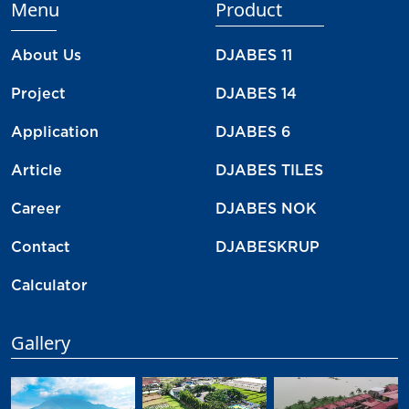
Menu
Product
About Us
DJABES 11
Project
DJABES 14
Application
DJABES 6
Article
DJABES TILES
Career
DJABES NOK
Contact
DJABESKRUP
Calculator
Gallery