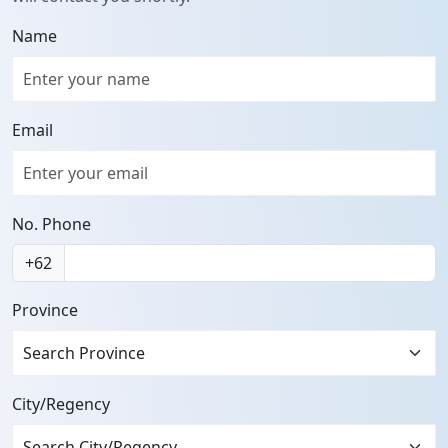
Name
Email
No. Phone
+62
Province
Search Province
City/Regency