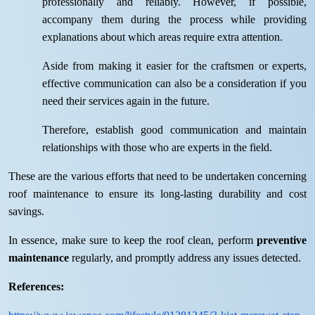
professionally and reliably. However, if possible,
accompany them during the process while providing
explanations about which areas require extra attention.
Aside from making it easier for the craftsmen or experts,
effective communication can also be a consideration if you
need their services again in the future.
Therefore, establish good communication and maintain
relationships with those who are experts in the field.
These are the various efforts that need to be undertaken concerning
roof maintenance to ensure its long-lasting durability and cost
savings.
In essence, make sure to keep the roof clean, perform
preventive
maintenance
regularly, and promptly address any issues detected.
References: