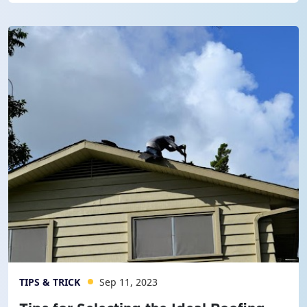
TIPS & TRICK
Sep 11, 2023