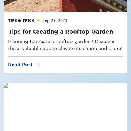
TIPS & TRICK
Sep 29, 2023
Tips for Creating a Rooftop Garden
Planning to create a rooftop garden? Discover
these valuable tips to elevate its charm and allure!
arrow_right_alt
Read Post