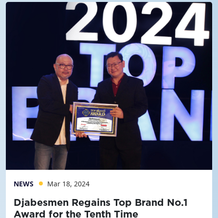
NEWS
Mar 18, 2024
Djabesmen Regains Top Brand No.1
Award for the Tenth Time