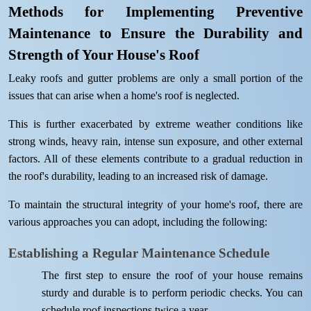
Methods for Implementing Preventive
Maintenance to Ensure the Durability and
Strength of Your House's Roof
Leaky roofs and gutter problems are only a small portion of the
issues that can arise when a home's roof is neglected.
This is further exacerbated by extreme weather conditions like
strong winds, heavy rain, intense sun exposure, and other external
factors. All of these elements contribute to a gradual reduction in
the roof's durability, leading to an increased risk of damage.
To maintain the structural integrity of your home's roof, there are
various approaches you can adopt, including the following:
Establishing a Regular Maintenance Schedule
The first step to ensure the roof of your house remains
sturdy and durable is to perform periodic checks. You can
schedule roof inspections twice a year.