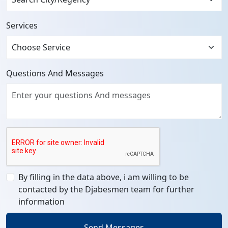
Services
Questions And Messages
By filling in the data above, i am willing to be
contacted by the Djabesmen team for further
information
Send Messages