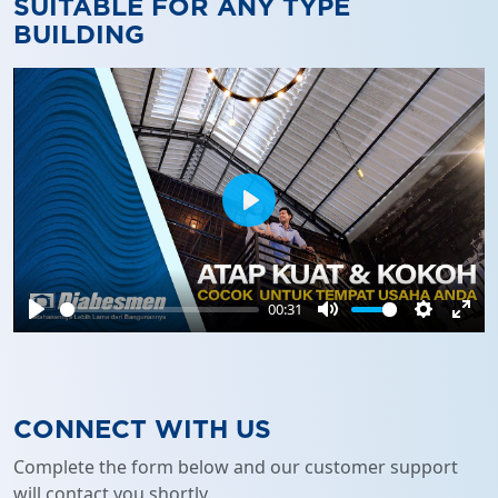
SUITABLE FOR ANY TYPE
BUILDING
Play
00:31
Play
Mute
Settings
Ente
full
CONNECT WITH US
Complete the form below and our customer support
will contact you shortly.