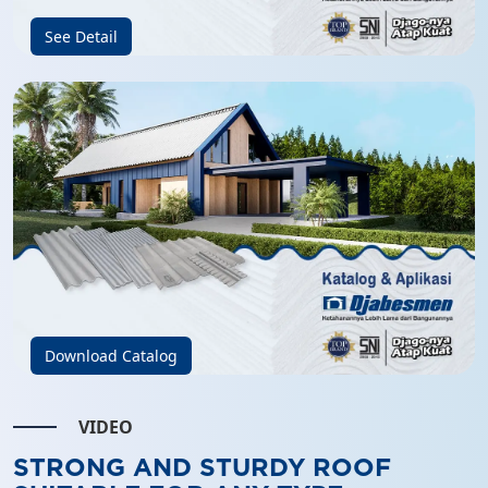
See Detail
Download Catalog
VIDEO
STRONG AND STURDY ROOF