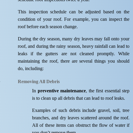
This inspection schedule can be adjusted based on the
condition of your roof. For example, you can inspect the
roof before each season change.
During the dry season, many dry leaves may fall onto your
roof, and during the rainy season, heavy rainfall can lead to
leaks if the gutters are not cleaned promptly. While
maintaining the roof, there are several things you should
do, including:
Removing All Debris
In
preventive maintenance
, the first essential step
is to clean up all debris that can lead to roof leaks.
Examples of such debris include gravel, soil, tree
branches, and dry leaves scattered around the roof.
All of these items can obstruct the flow of water if
you don’t remove them.