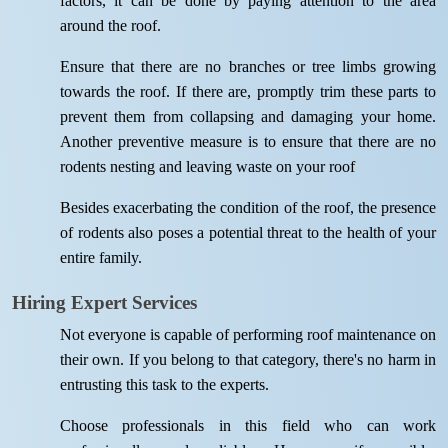
factors, it can be done by paying attention to the area
around the roof.
Ensure that there are no branches or tree limbs growing
towards the roof. If there are, promptly trim these parts to
prevent them from collapsing and damaging your home.
Another preventive measure is to ensure that there are no
rodents nesting and leaving waste on your roof
Besides exacerbating the condition of the roof, the presence
of rodents also poses a potential threat to the health of your
entire family.
Hiring Expert Services
Not everyone is capable of performing roof maintenance on
their own. If you belong to that category, there's no harm in
entrusting this task to the experts.
Choose professionals in this field who can work