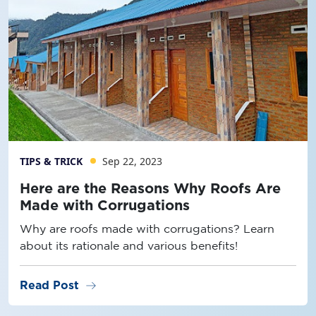
TIPS & TRICK
Sep 22, 2023
Here are the Reasons Why Roofs Are
Made with Corrugations
Why are roofs made with corrugations? Learn
about its rationale and various benefits!
arrow_right_alt
Read Post