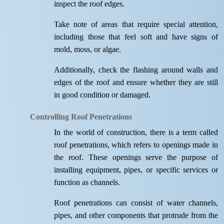
inspect the roof edges.
Take note of areas that require special attention,
including those that feel soft and have signs of
mold, moss, or algae.
Additionally, check the flashing around walls and
edges of the roof and ensure whether they are still
in good condition or damaged.
Controlling Roof Penetrations
In the world of construction, there is a term called
roof penetrations, which refers to openings made in
the roof. These openings serve the purpose of
installing equipment, pipes, or specific services or
function as channels.
Roof penetrations can consist of water channels,
pipes, and other components that protrude from the