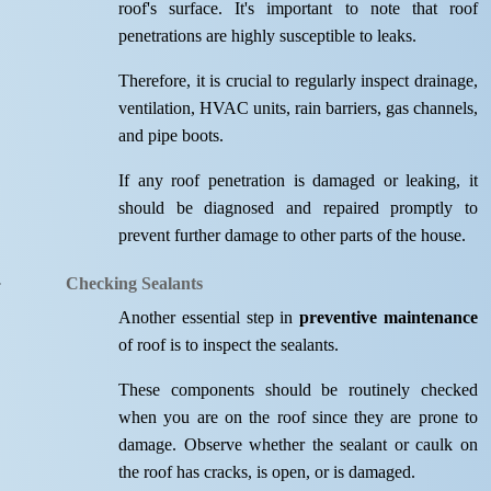
roof's surface. It's important to note that roof
penetrations are highly susceptible to leaks.
Therefore, it is crucial to regularly inspect drainage,
ventilation, HVAC units, rain barriers, gas channels,
and pipe boots.
If any roof penetration is damaged or leaking, it
should be diagnosed and repaired promptly to
prevent further damage to other parts of the house.
Checking Sealants
Another essential step in
preventive maintenance
of roof is to inspect the sealants.
These components should be routinely checked
when you are on the roof since they are prone to
damage. Observe whether the sealant or caulk on
the roof has cracks, is open, or is damaged.