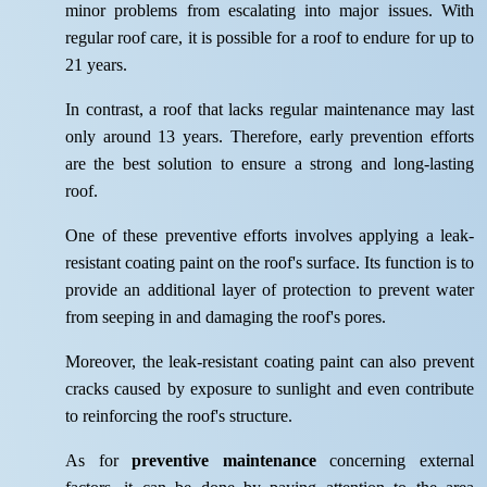
minor problems from escalating into major issues. With
regular roof care, it is possible for a roof to endure for up to
21 years.
In contrast, a roof that lacks regular maintenance may last
only around 13 years. Therefore, early prevention efforts
are the best solution to ensure a strong and long-lasting
roof.
One of these preventive efforts involves applying a leak-
resistant coating paint on the roof's surface. Its function is to
provide an additional layer of protection to prevent water
from seeping in and damaging the roof's pores.
Moreover, the leak-resistant coating paint can also prevent
cracks caused by exposure to sunlight and even contribute
to reinforcing the roof's structure.
As for
preventive maintenance
concerning external