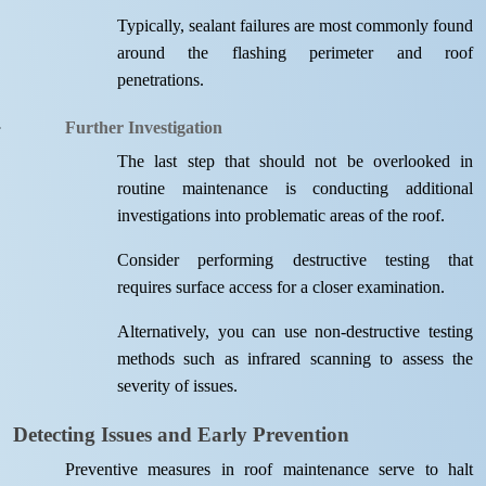
Typically, sealant failures are most commonly found
around the flashing perimeter and roof
penetrations.
Further Investigation
The last step that should not be overlooked in
routine maintenance is conducting additional
investigations into problematic areas of the roof.
Consider performing destructive testing that
requires surface access for a closer examination.
Alternatively, you can use non-destructive testing
methods such as infrared scanning to assess the
severity of issues.
Detecting Issues and Early Prevention
Preventive measures in roof maintenance serve to halt