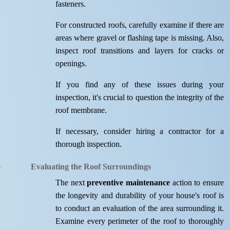
fasteners.
For constructed roofs, carefully examine if there are
areas where gravel or flashing tape is missing. Also,
inspect roof transitions and layers for cracks or
openings.
If you find any of these issues during your
inspection, it's crucial to question the integrity of the
roof membrane.
If necessary, consider hiring a contractor for a
thorough inspection.
Evaluating the Roof Surroundings
The next
preventive maintenance
action to ensure
the longevity and durability of your house's roof is
to conduct an evaluation of the area surrounding it.
Examine every perimeter of the roof to thoroughly