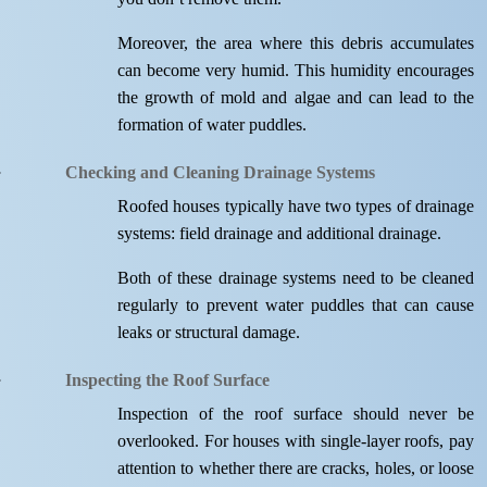
Moreover, the area where this debris accumulates
can become very humid. This humidity encourages
the growth of mold and algae and can lead to the
formation of water puddles.
Checking and Cleaning Drainage Systems
Roofed houses typically have two types of drainage
systems: field drainage and additional drainage.
Both of these drainage systems need to be cleaned
regularly to prevent water puddles that can cause
leaks or structural damage.
Inspecting the Roof Surface
Inspection of the roof surface should never be
overlooked. For houses with single-layer roofs, pay
attention to whether there are cracks, holes, or loose