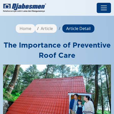
Home
Article
Article Detail
The Importance of Preventive
Roof Care