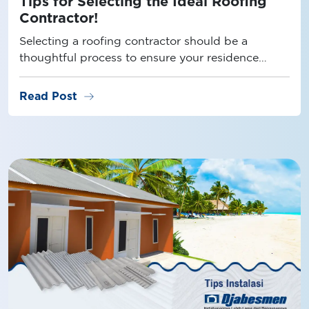
Tips for Selecting the Ideal Roofing
Contractor!
Selecting a roofing contractor should be a
thoughtful process to ensure your residence
remains leak-free. Discover some helpful tips
right here!
arrow_right_alt
Read Post