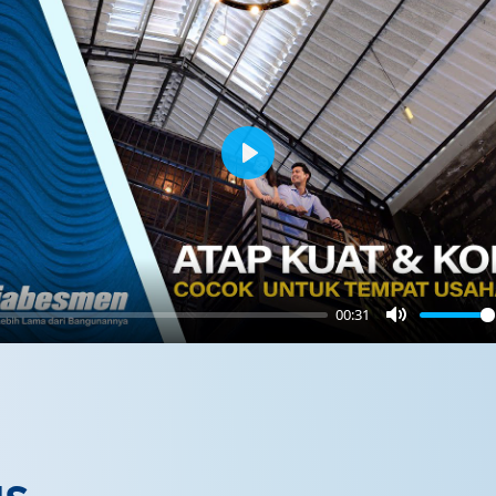
Play
00:31
Mute