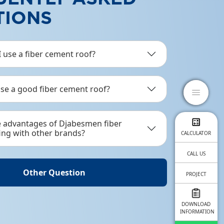
TIONS
ABESKRUP
p is a complementary product suitable for
 use a fiber cement roof?
l frames and wooden frames.
se a good fiber cement roof?
ail Product
close
menu
e advantages of Djabesmen fiber
ing with other brands?
CALCULATOR
CALL US
Other Question
PROJECT
OUR
DOWNLOAD
INFORMATION