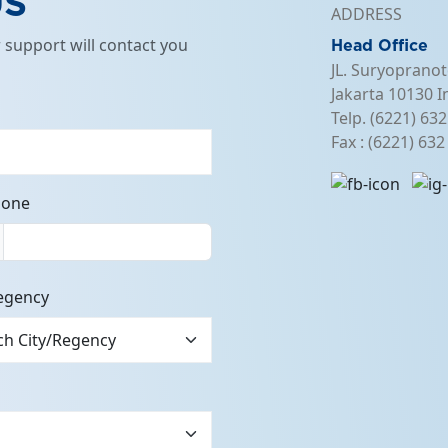
US
ADDRESS
support will contact you
Head Office
JL. Suryopranot
Jakarta 10130 I
Telp. (6221) 63
Fax : (6221) 63
hone
egency