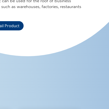
on for various buildings in your
t, whether it is a residence, business, or
lities.
ail Product
OUR
PRODUCT
ABES NOK