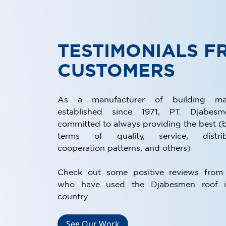
TESTIMONIALS F
CUSTOMERS
"Nggak cuma harganya y
As a manufacturer of building mate
terjangkau, daya serap p
established since 1971, PT. Djabes
Djabesmen juga tinggi! 
committed to always providing the best (b
banget saat dipasang bua
terms of quality, service, distrib
hunian/rumah. Yang saya 
cooperation patterns, and others)
banget, dia tuh nggak bi
Dinda
jadi panas saat matahari s
Check out some positive reviews from
Product: DJABES GENTENG
terik-teriknya.”
who have used the Djabesmen roof i
country.
See Our Work