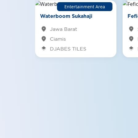
Entertainment Area
fe/Resto
mpoeng
Waterboom Sukahaji
Fefi
location_on
location_on
Jawa Barat
location_on
location_on
Ciamis
layers
layers
DJABES TILES