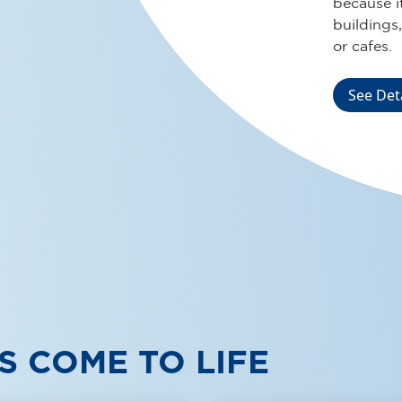
installati
environmen
public faci
See Det
S COME TO LIFE
DJ