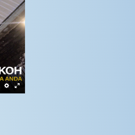
Settings
Enter
fullscreen