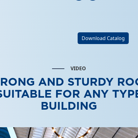
Download Catalog
VIDEO
TRONG AND STURDY RO
SUITABLE FOR ANY TYP
BUILDING