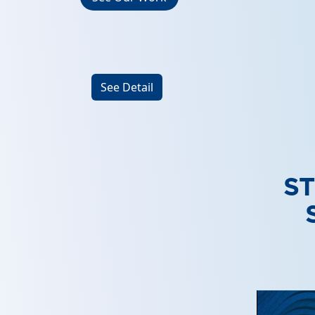
See Detail
S