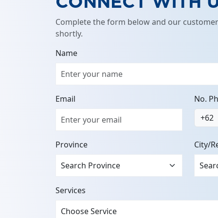
CONNECT WITH 
Complete the form below and our customer 
shortly.
Name
Email
No. P
+62
Province
City/R
Services