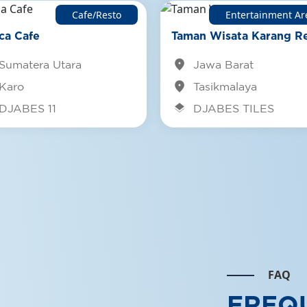
Cafe/Resto
Entertainment Ar
Djabes NO
ca Cafe
Taman Wisata Karang Re
slopes of 
location_on
Djabesmen
Sumatera Utara
Jawa Barat
location_on
Karo
Tasikmalaya
See Det
layers
DJABES 11
DJABES TILES
FAQ
FREQ