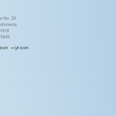
o No. 28
ndonesia.
21818
2 5649