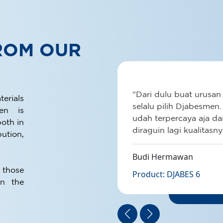
ROM OUR
DJA
Provide p
ang
"Dari dulu buat urusan
residence
rials
anasnya atap
selalu pilih Djabesmen.
men is
Nyaman
udah terpercaya aja d
See Det
oth in
t
diraguin lagi kualitasny
ution,
rasain
kin rumah
Budi Hermawan
iang lagi
 those
Product: DJABES 6
n the