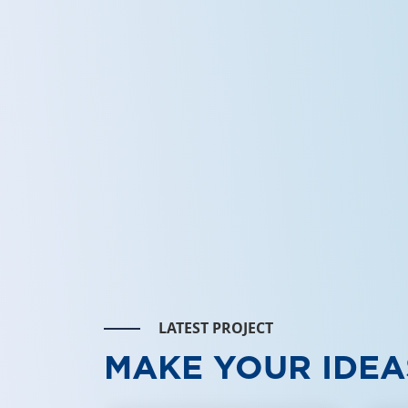
LATEST PROJECT
MAKE YOUR IDEA