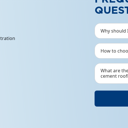
QUES
DJ
Djabeskru
Why should I
mild stee
How to choo
See Det
What are th
cement roof