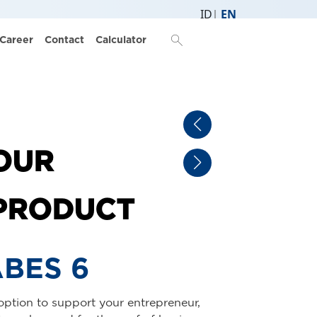
ID
EN
ail Product
search
Career
Contact
Calculator
OUR
PRODUCT
BES TILES
he beauty of appearance and ease of