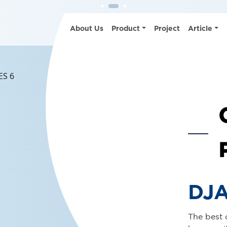
See Det
About Us
Product
Project
Article
DJA
Present t